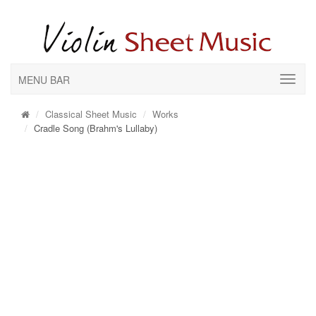
MENU BAR
Classical Sheet Music
Works
Cradle Song (Brahm's Lullaby)