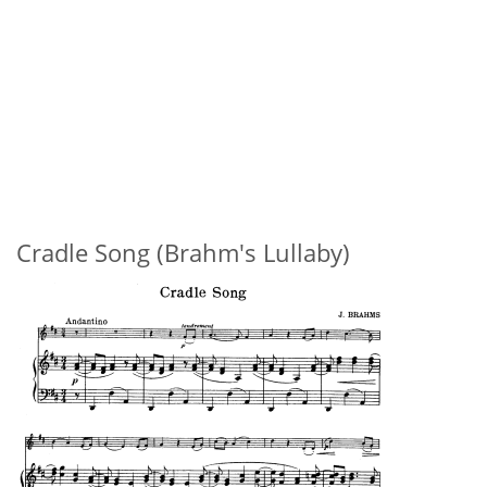
Cradle Song (Brahm's Lullaby)