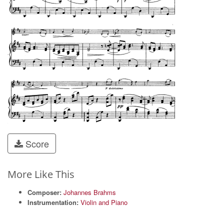
Score
More Like This
Composer:
Johannes Brahms
Instrumentation:
Violin and Piano