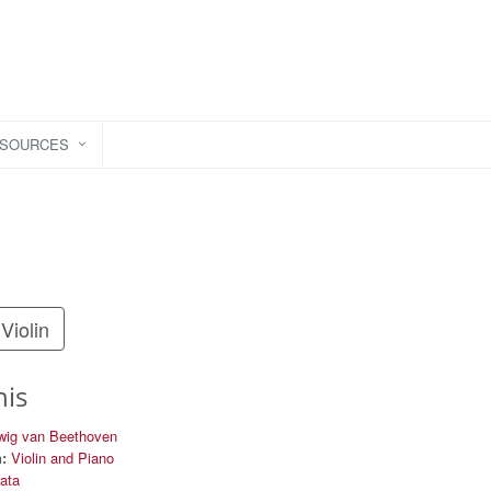
ESOURCES
Violin
his
wig van Beethoven
:
Violin and Piano
nata