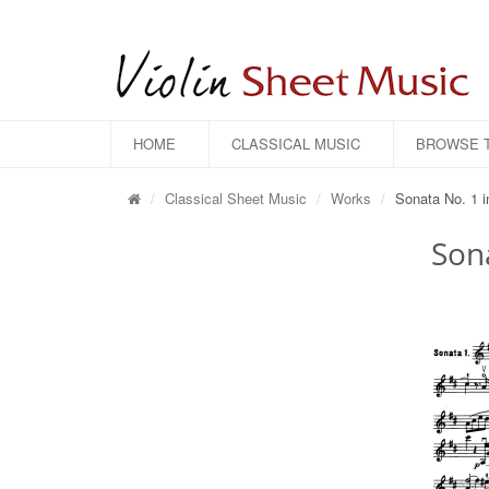
HOME
CLASSICAL MUSIC
BROWSE T
Classical Sheet Music
Works
Sonata No. 1 i
Sona