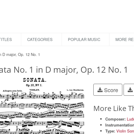
ITLES
CATEGORIES
POPULAR MUSIC
MORE R
n D major, Op. 12 No. 1
ta No. 1 in D major, Op. 12 No. 1
Score
More Like T
Composer:
Lud
Instrumentation
Type:
Violin So