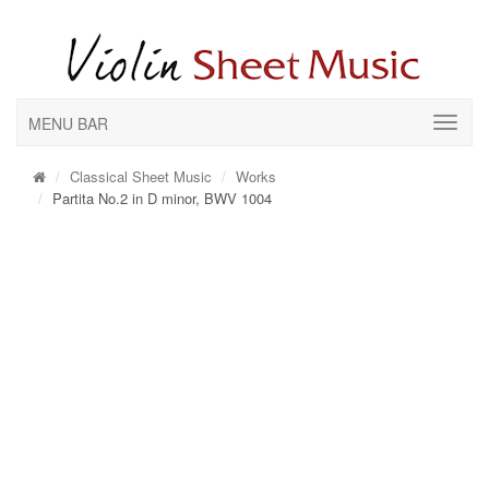
MENU BAR
Classical Sheet Music
Works
Partita No.2 in D minor, BWV 1004