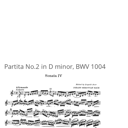
Partita No.2 in D minor, BWV 1004