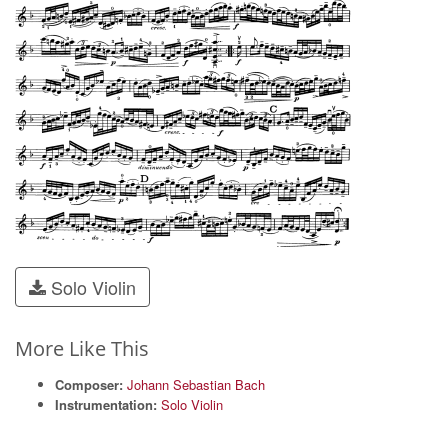
Solo Violin
More Like This
Composer:
Johann Sebastian Bach
Instrumentation:
Solo Violin