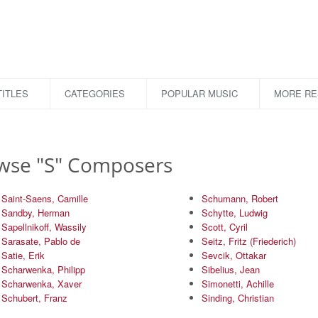
ITLES
CATEGORIES
POPULAR MUSIC
MORE R
wse "S" Composers
Saint-Saens, Camille
Schumann, Robert
Sandby, Herman
Schytte, Ludwig
Sapellnikoff, Wassily
Scott, Cyril
Sarasate, Pablo de
Seitz, Fritz (Friederich)
Satie, Erik
Sevcik, Ottakar
Scharwenka, Philipp
Sibelius, Jean
Scharwenka, Xaver
Simonetti, Achille
Schubert, Franz
Sinding, Christian