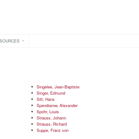
ESOURCES
Singelee, Jean-Baptiste
Singer, Edmund
Sitt, Hans
Spendiarow, Alexander
Spohr, Louis
Strauss, Johann
Strauss, Richard
Suppe, Franz von