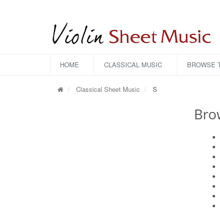
HOME
CLASSICAL MUSIC
BROWSE T
Classical Sheet Music
S
Bro