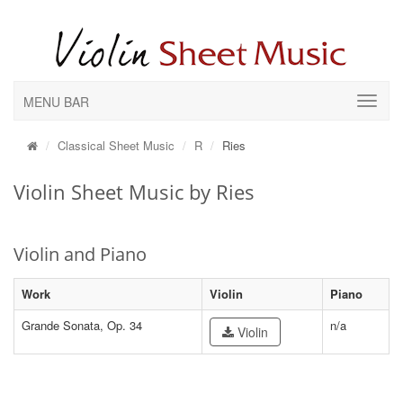
MENU BAR
Classical Sheet Music
R
Ries
Violin Sheet Music by Ries
Violin and Piano
Work
Violin
Piano
Grande Sonata, Op. 34
n/a
Violin