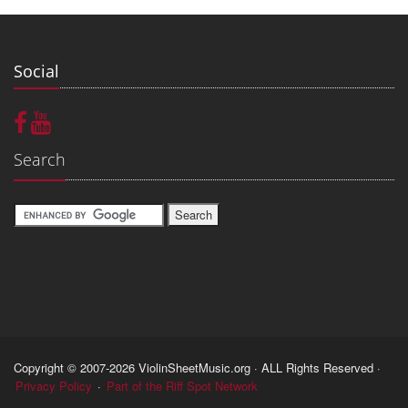
Social
Search
Copyright © 2007-2026 ViolinSheetMusic.org · ALL Rights Reserved ·
Privacy Policy
·
Part of the Riff Spot Network