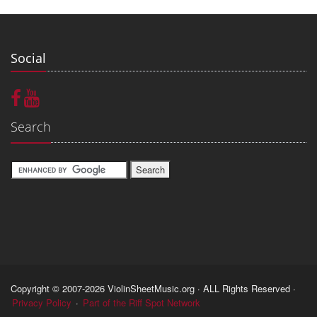
Social
Search
Copyright © 2007-2026 ViolinSheetMusic.org · ALL Rights Reserved ·
Privacy Policy
·
Part of the Riff Spot Network