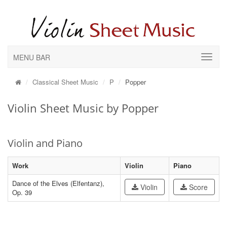
MENU BAR
Classical Sheet Music
P
Popper
Violin Sheet Music by Popper
Violin and Piano
Work
Violin
Piano
Dance of the Elves (Elfentanz),
Violin
Score
Op. 39