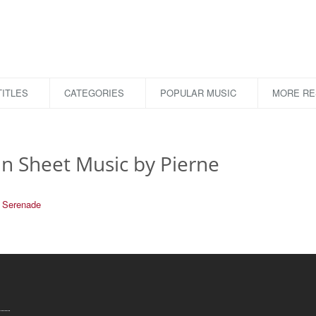
ITLES
CATEGORIES
POPULAR MUSIC
MORE R
in Sheet Music by Pierne
Serenade