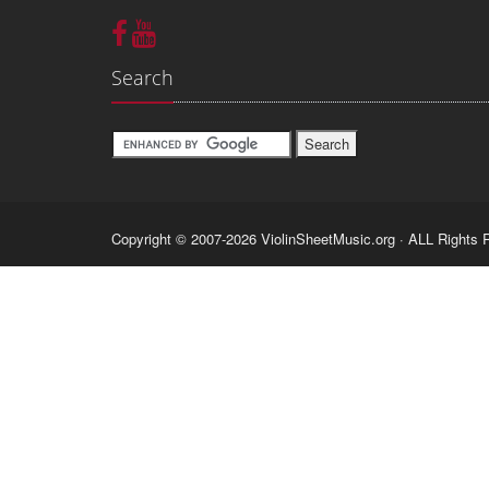
Search
Copyright © 2007-2026 ViolinSheetMusic.org · ALL Rights 