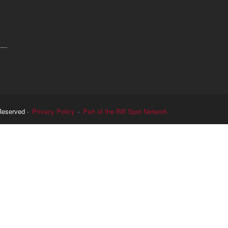
Reserved ·
Privacy Policy
·
Part of the Riff Spot Network