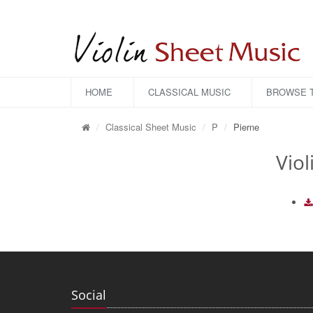
HOME
CLASSICAL MUSIC
BROWSE T
Classical Sheet Music
P
Pierne
Viol
Social