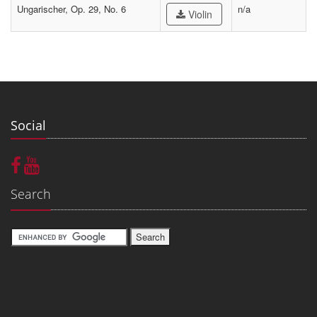
Ungarischer, Op. 29, No. 6
n/a
Violin
Social
Search