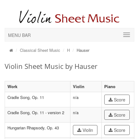
MENU BAR
Classical Sheet Music
H
Hauser
Violin Sheet Music by Hauser
Work
Violin
Piano
Cradle Song, Op. 11
n/a
Score
Cradle Song, Op. 11 - version 2
n/a
Score
Hungarian Rhapsody, Op. 43
Violin
Score