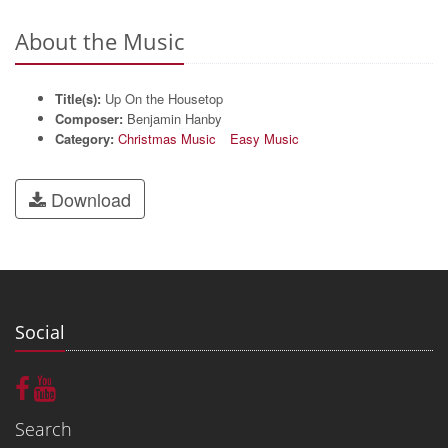
About the Music
Title(s):
Up On the Housetop
Composer:
Benjamin Hanby
Category:
Christmas Music
Easy Music
Download
Social
Search