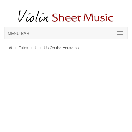
MENU BAR
Titles
U
Up On the Housetop